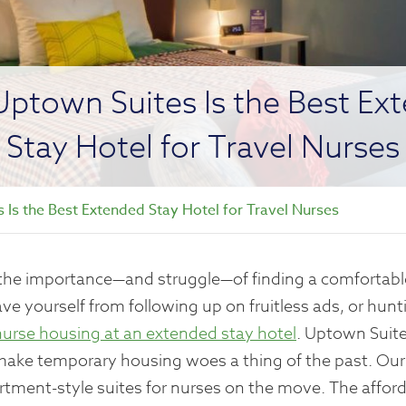
ptown Suites Is the Best Ex
Stay Hotel for Travel Nurses
Is the Best Extended Stay Hotel for Travel Nurses
w the importance—and struggle—of finding a comfortable
Save yourself from following up on fruitless ads, or hu
nurse housing at an extended stay hotel
. Uptown Suite
 make temporary housing woes a thing of the past. Our
rtment-style suites for nurses on the move. The affor