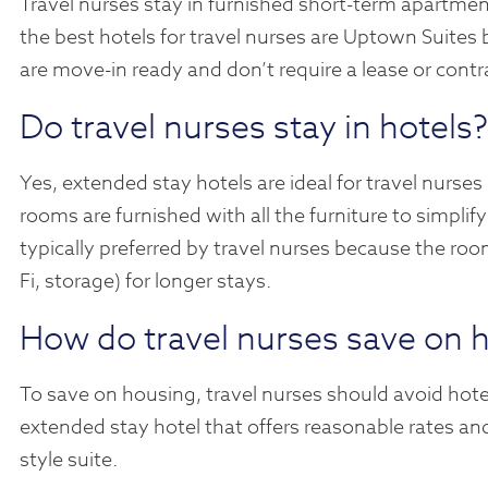
Travel nurses stay in furnished short-term apartmen
the best hotels for travel nurses are Uptown Suites
are move-in ready and don’t require a lease or contr
Do travel nurses stay in hotels?
Yes, extended stay hotels are ideal for travel nurses
rooms are furnished with all the furniture to simpli
typically preferred by travel nurses because the roo
Fi, storage) for longer stays.
How do travel nurses save on 
To save on housing, travel nurses should avoid hotel
extended stay hotel that offers reasonable rates and
style suite.