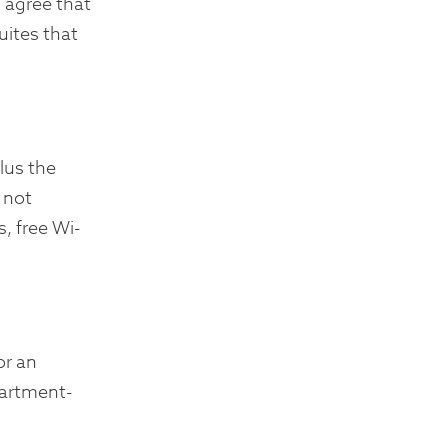
 agree that
uites that
lus the
 not
, free Wi-
or an
partment-