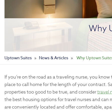
Why U
Uptown Suites
»
News & Articles
»
Why Uptown Suites 
If you’re on the road as a traveling nurse, you kno
place to call home for the length of your contract. 
properties too good to be true, and consider
travel 
the best housing options for travel nurses and can
are conveniently located and offer comfortable, apa