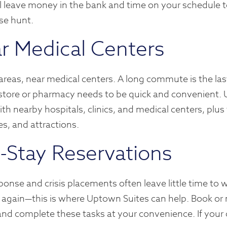
 leave money in the bank and time on your schedule 
se hunt.
r Medical Centers
 areas, near medical centers. A long commute is the las
ry store or pharmacy needs to be quick and convenient
th nearby hospitals, clinics, and medical centers, plus
es, and attractions.
d-Stay Reservations
onse and crisis placements often leave little time to 
 again—this is where Uptown Suites can help. Book or
and complete these tasks at your convenience. If your 