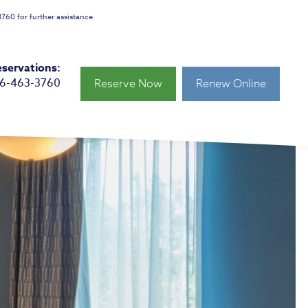
760 for further assistance.
servations:
66-463-3760
Reserve Now
Renew Online