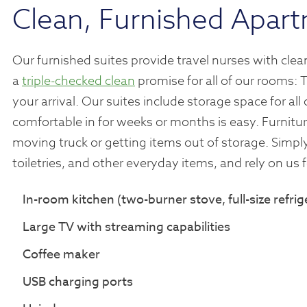
Clean, Furnished Apart
Our furnished suites provide travel nurses with cl
a
triple-checked clean
promise for all of our rooms: 
your arrival. Our suites include storage space for al
comfortable in for weeks or months is easy. Furnitur
moving truck or getting items out of storage. Simpl
toiletries, and other everyday items, and rely on us 
In-room kitchen (two-burner stove, full-size refr
Large TV with streaming capabilities
Coffee maker
USB charging ports