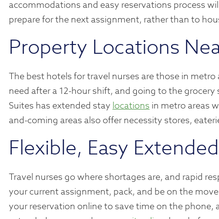
accommodations and easy reservations process will
prepare for the next assignment, rather than to hou
Property Locations Nea
The best hotels for travel nurses are those in metro
need after a 12-hour shift, and going to the groce
Suites has extended stay
locations
in metro areas wi
and-coming areas also offer necessity stores, eateri
Flexible, Easy Extende
Travel nurses go where shortages are, and rapid resp
your current assignment, pack, and be on the move
your reservation online to save time on the phone, 