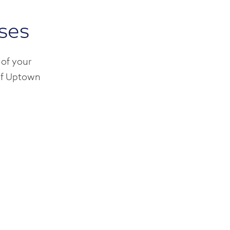
rses
 of your
 of Uptown