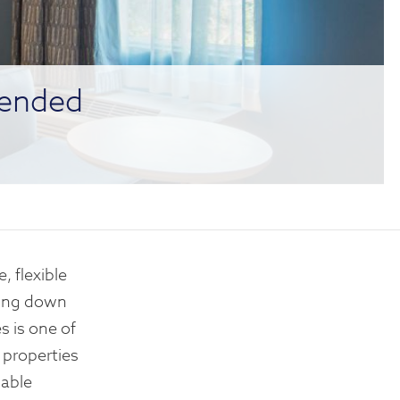
tended
, flexible
nting down
s is one of
 properties
dable