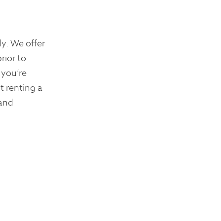
y. We offer
rior to
 you’re
t renting a
 and