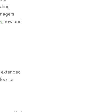
eling
anagers
ay
now and
an extended
fees or