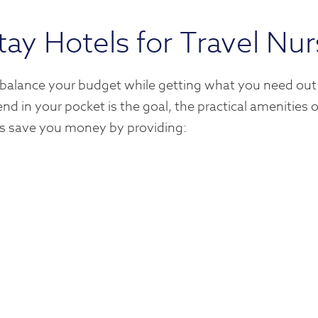
tay Hotels for Travel Nu
 balance your budget while getting what you need out
nd in your pocket is the goal, the practical amenities
els save you money by providing: