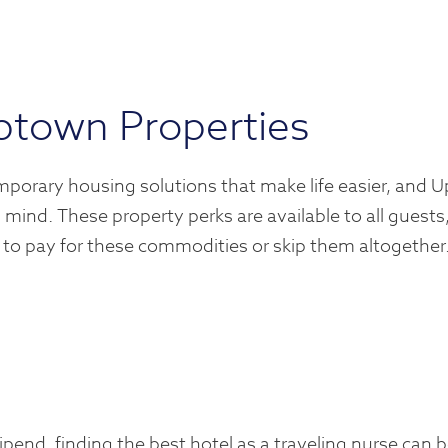
ptown Properties
mporary housing solutions that make life easier, and 
 mind. These property perks are available to all guests
 to pay for these commodities or skip them altogether.
end, finding the best hotel as a traveling nurse can b