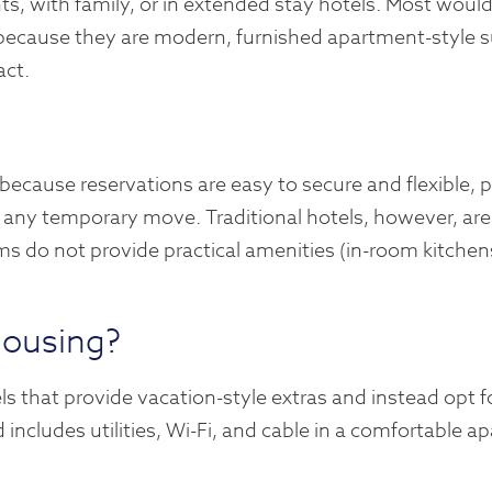
ts, with family, or in extended stay hotels. Most would
 because they are modern, furnished apartment-style s
act.
 because reservations are easy to secure and flexible, p
fy any temporary move. Traditional hotels, however, are
ms do not provide practical amenities (in-room kitchens
housing?
s that provide vacation-style extras and instead opt f
 includes utilities, Wi-Fi, and cable in a comfortable a