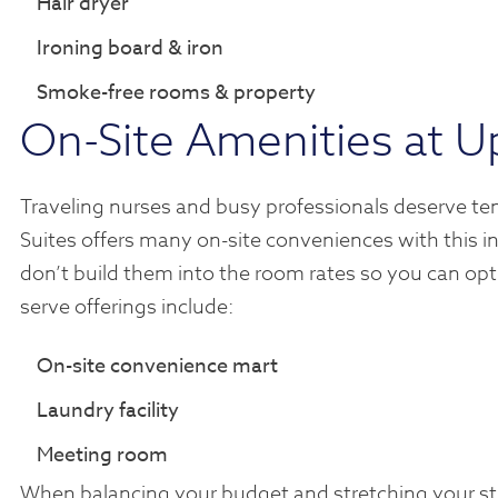
Hair dryer
Ironing board & iron
Smoke-free rooms & property
On-Site Amenities at U
Traveling nurses and busy professionals deserve te
Suites offers many on-site conveniences with this in
don’t build them into the room rates so you can opt
serve offerings include:
On-site convenience mart
Laundry facility
Meeting room
When balancing your budget and stretching your stip