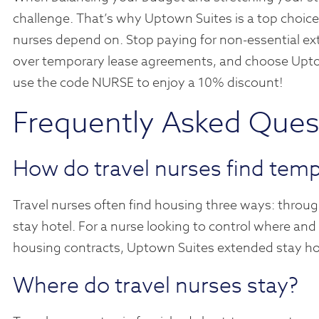
challenge. That’s why Uptown Suites is a top choice
nurses depend on. Stop paying for non-essential ext
over temporary lease agreements, and choose Upto
use the code NURSE to enjoy a 10% discount!
Frequently Asked Ques
How do travel nurses find tem
Travel nurses often find housing three ways: through 
stay hotel. For a nurse looking to control where and
housing contracts, Uptown Suites extended stay hote
Where do travel nurses stay?