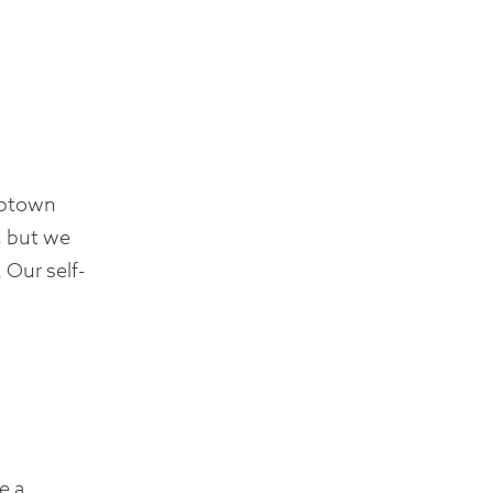
Uptown
, but we
 Our self-
e a