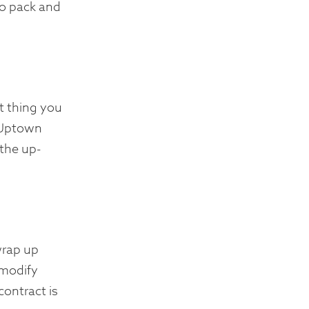
to pack and
t thing you
. Uptown
 the up-
wrap up
 modify
contract is