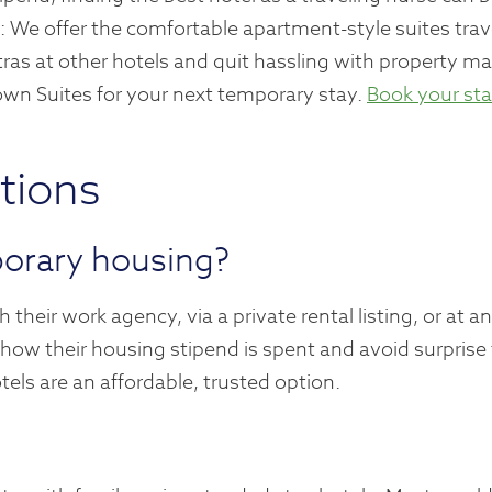
: We offer the comfortable apartment-style suites trav
ras at other hotels and quit hassling with property m
wn Suites for your next temporary stay.
Book your st
tions
porary housing?
their work agency, via a private rental listing, or at 
 how their housing stipend is spent and avoid surprise 
ls are an affordable, trusted option.