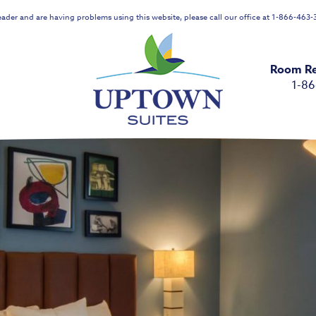
reader and are having problems using this website, please call our office at 1-866-463-3
Room Re
1-8