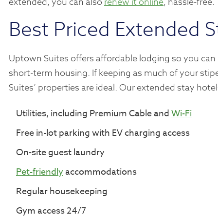
extended, you can also
renew it online
, hassle-free.
Best Priced Extended S
Uptown Suites offers affordable lodging so you can
short-term housing. If keeping as much of your stipe
Suites’ properties are ideal. Our extended stay hot
Utilities, including Premium Cable and
Wi-Fi
Free in-lot parking with EV charging access
On-site guest laundry
Pet-friendly
accommodations
Regular housekeeping
Gym access 24/7