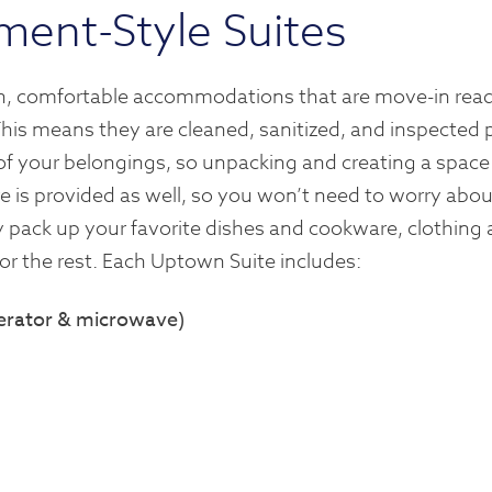
ment-Style Suites
ean, comfortable accommodations that are move-in read
This means they are cleaned, sanitized, and inspected p
l of your belongings, so unpacking and creating a space
e is provided as well, so you won’t need to worry abou
y pack up your favorite dishes and cookware, clothing
for the rest. Each Uptown Suite includes:
igerator & microwave)