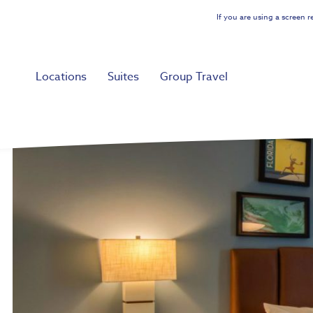
Skip
If you are using a screen 
to
main
content
Locations
Suites
Group Travel